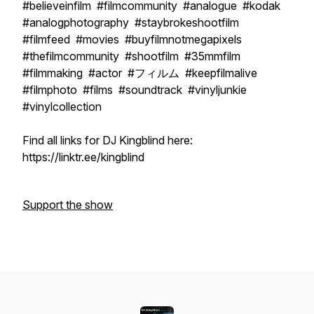
#believeinfilm #filmcommunity #analogue #kodak
#analogphotography #staybrokeshootfilm
#filmfeed #movies #buyfilmnotmegapixels
#thefilmcommunity #shootfilm #35mmfilm
#filmmaking #actor #フィルム #keepfilmalive
#filmphoto #films #soundtrack #vinyljunkie
#vinylcollection
Find all links for DJ Kingblind here:
https://linktr.ee/kingblind
Support the show