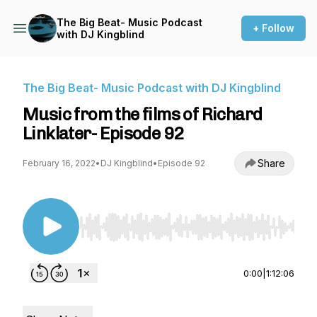
The Big Beat- Music Podcast
+ Follow
with DJ Kingblind
The Big Beat- Music Podcast with DJ Kingblind
Music from the films of Richard
Linklater- Episode 92
Share
February 16, 2022
•
DJ Kingblind
•
Episode 92
Use Left/Right to seek, Home/End to jump to st
0:00
|
1:12:06