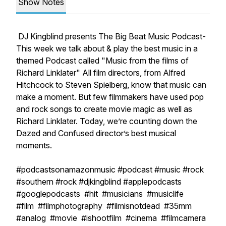
Show Notes
DJ Kingblind presents The Big Beat Music Podcast-
This week we talk about & play the best music in a
themed Podcast called "Music from the films of
Richard Linklater" All film directors, from Alfred
Hitchcock to Steven Spielberg, know that music can
make a moment. But few filmmakers have used pop
and rock songs to create movie magic as well as
Richard Linklater. Today, we’re counting down the
Dazed and Confused director’s best musical
moments.
#podcastsonamazonmusic #podcast #music #rock
#southern #rock #djkingblind #applepodcasts
#googlepodcasts #hit #musicians #musiclife
#film #filmphotography #filmisnotdead #35mm
#analog #movie #ishootfilm #cinema #filmcamera