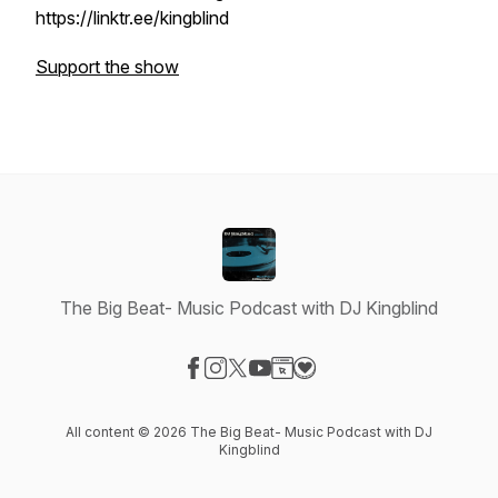
https://linktr.ee/kingblind
Support the show
The Big Beat- Music Podcast with DJ Kingblind
Visit our Facebook page
Visit our Instagram page
Visit our X-com page
Visit our YouTube page
Visit our Website page
Visit our Donation page
All content © 2026 The Big Beat- Music Podcast with DJ
Kingblind