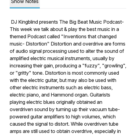
Show Notes
DJ Kingblind presents The Big Beat Music Podcast-
This week we talk about & play the best music in a
themed Podcast called "Inventions that changed
music- Distortion" Distortion and overdrive are forms
of audio signal processing used to alter the sound of
amplified electric musical instruments, usually by
increasing their gain, producing a "fuzzy", "growling",
or "gritty" tone. Distortion is most commonly used
with the electric guitar, but may also be used with
other electric instruments such as electric bass,
electric piano, and Hammond organ. Guitarists
playing electric blues originally obtained an
overdriven sound by turning up their vacuum tube-
powered guitar amplifiers to high volumes, which
caused the signal to distort. While overdriven tube
amps are still used to obtain overdrive, especially in