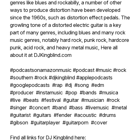
genres like blues and rockabilly, a number of other
ways to produce distortion have been developed
since the 1960s, such as distortion effect pedals. The
growling tone of a distorted electric guitar is a key
part of many genres, including blues and many rock
music genres, notably hard rock, punk rock, hardcore
punk, acid rock, and heavy metal music, Here all
about it at DJKingblind.com
#podcastsonamazonmusic #podcast #music #rock
#southern #rock #djkingblind #applepodcasts
#googlepodcasts #rap #dj #song #edm
#producer #instamusic #pop #bands #musica
#live #beats #festival #guitar #musician #rock
#singer #concert #band #bass #livemusic #metal
#guitarist #guitars #fender #acoustic #drums
#gibson #guitarplayer #guitarporn #cover
Find all links for DJ Kingblind here: