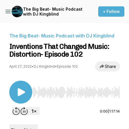
The Big Beat- Music Podcast
+ Follow
with DJ Kingblind
The Big Beat- Music Podcast with DJ Kingblind
Inventions That Changed Music:
Distortion- Episode 102
Share
April 27, 2022
•
DJ Kingblind
•
Episode 102
Use Left/Right to seek, Home/End to jump to st
0:00
|
1:17:14