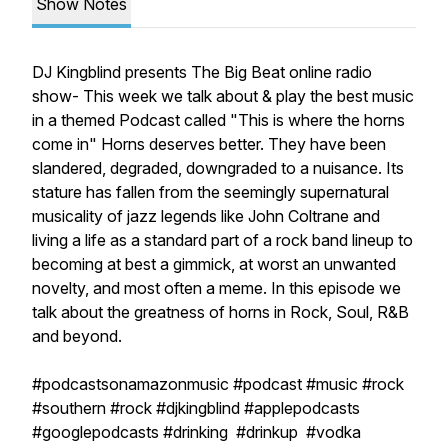
Show Notes
DJ Kingblind presents The Big Beat online radio
show- This week we talk about & play the best music
in a themed Podcast called "This is where the horns
come in" Horns deserves better. They have been
slandered, degraded, downgraded to a nuisance. Its
stature has fallen from the seemingly supernatural
musicality of jazz legends like John Coltrane and
living a life as a standard part of a rock band lineup to
becoming at best a gimmick, at worst an unwanted
novelty, and most often a meme. In this episode we
talk about the greatness of horns in Rock, Soul, R&B
and beyond.
#podcastsonamazonmusic #podcast #music #rock
#southern #rock #djkingblind #applepodcasts
#googlepodcasts #drinking #drinkup #vodka