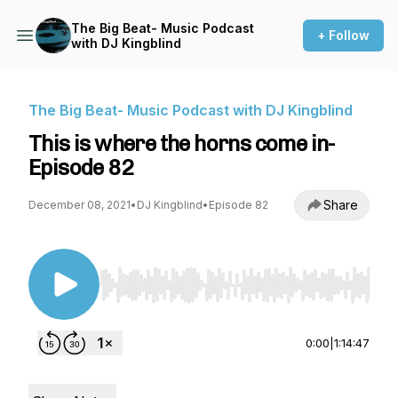
The Big Beat- Music Podcast
+ Follow
with DJ Kingblind
The Big Beat- Music Podcast with DJ Kingblind
This is where the horns come in-
Episode 82
Share
December 08, 2021
•
DJ Kingblind
•
Episode 82
Use Left/Right to seek, Home/End to jump to st
0:00
|
1:14:47