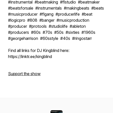
#instrumental #beatmaking #flstudio #beatmaker
#beatsforsale #instrumentals #makingbeats #beats
#musicproducer #flgang #producerlife #beat
#logicpro #808 #banger #musicproduction
#producer #protools #studiolife #ableton
#producers #60s #70s #50s #sixties #1960s
#georgeharrison #60sstyle #40s #ringostarr
Find all links for DJ Kingblind here:
https://linktr.ee/kingblind
Support the show