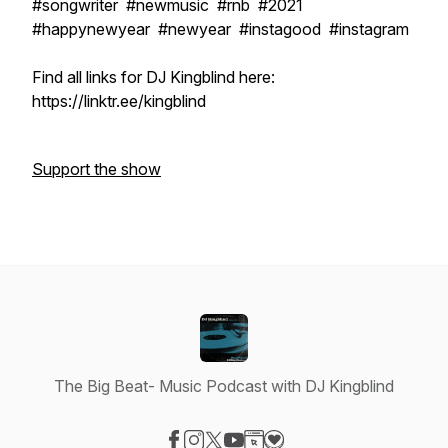
#songwriter #newmusic #rnb #2021
#happynewyear #newyear #instagood #instagram
Find all links for DJ Kingblind here:
https://linktr.ee/kingblind
Support the show
The Big Beat- Music Podcast with DJ Kingblind