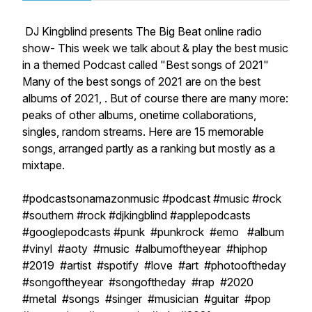
DJ Kingblind presents The Big Beat online radio
show- This week we talk about & play the best music
in a themed Podcast called "Best songs of 2021"
Many of the best songs of 2021 are on the best
albums of 2021, . But of course there are many more:
peaks of other albums, onetime collaborations,
singles, random streams. Here are 15 memorable
songs, arranged partly as a ranking but mostly as a
mixtape.
#podcastsonamazonmusic #podcast #music #rock
#southern #rock #djkingblind #applepodcasts
#googlepodcasts #punk #punkrock #emo #album
#vinyl #aoty #music #albumoftheyear #hiphop
#2019 #artist #spotify #love #art #photooftheday
#songoftheyear #songoftheday #rap #2020
#metal #songs #singer #musician #guitar #pop