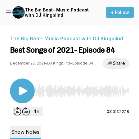
The Big Beat- Music Podcast
+ Follow
with DJ Kingblind
The Big Beat- Music Podcast with DJ Kingblind
Best Songs of 2021- Episode 84
Share
December 22, 2021
•
DJ Kingblind
•
Episode 84
Use Left/Right to seek, Home/End to jump to st
0:00
|
1:22:18
Show Notes